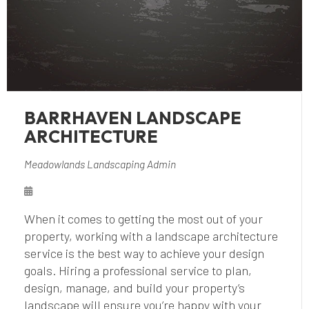
BARRHAVEN LANDSCAPE
ARCHITECTURE
Meadowlands Landscaping Admin
When it comes to getting the most out of your
property, working with a landscape architecture
service is the best way to achieve your design
goals. Hiring a professional service to plan,
design, manage, and build your property’s
landscape will ensure you’re happy with your