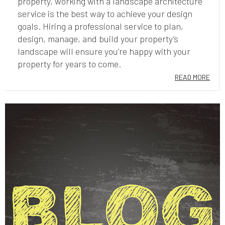
property, working with a landscape architecture
service is the best way to achieve your design
goals. Hiring a professional service to plan,
design, manage, and build your property’s
landscape will ensure you’re happy with your
property for years to come.
READ MORE