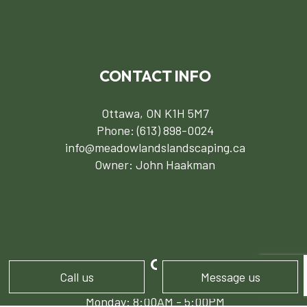
CONTACT INFO
Ottawa, ON K1H 5M7
Phone:
(613) 898-0024
info@meadowlandslandscaping.ca
Owner: John Haakman
HOURS OF OPERATION
Call us
Message us
Monday: 8:00AM - 5:00PM