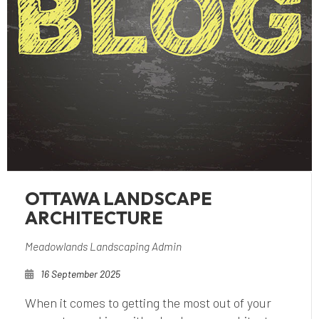
OTTAWA LANDSCAPE
ARCHITECTURE
Meadowlands Landscaping Admin
16 September 2025
When it comes to getting the most out of your