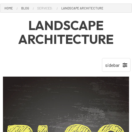
HOME
BLOG
SERVICES:
LANDSCAPE ARCHITECTURE
LANDSCAPE
ARCHITECTURE