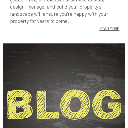
design, manage, and build your property’s
landscape will ensure you’re happy with your
property for years to come.
READ MORE