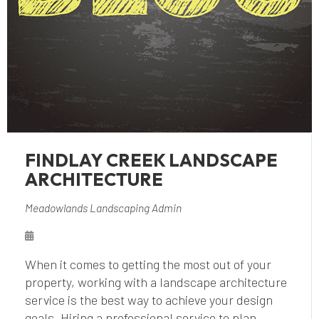
FINDLAY CREEK LANDSCAPE
ARCHITECTURE
Meadowlands Landscaping Admin
When it comes to getting the most out of your
property, working with a landscape architecture
service is the best way to achieve your design
goals. Hiring a professional service to plan,