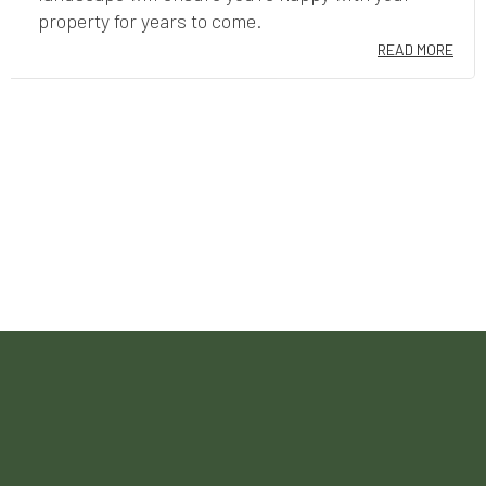
property for years to come.
READ MORE