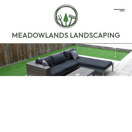
MEADOWLANDS LANDSCAPING