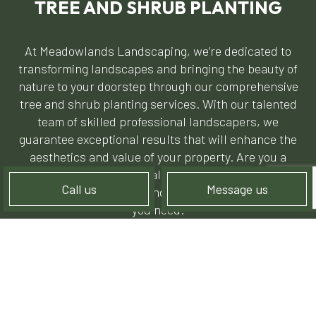
TREE AND SHRUB PLANTING
At Meadowlands Landscaping, we’re dedicated to
transforming landscapes and bringing the beauty of
nature to your doorstep through our comprehensive
tree and shrub planting services. With our talented
team of skilled professional landscapers, we
guarantee exceptional results that will enhance the
aesthetics and value of your property. Are you a
residential or commercial property owner needing
Call us
Message us
help from experienced landscapers? We’re the crew
you need.