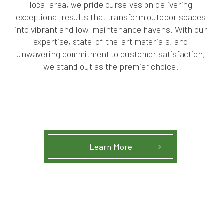
local area, we pride ourselves on delivering
exceptional results that transform outdoor spaces
into vibrant and low-maintenance havens. With our
expertise, state-of-the-art materials, and
unwavering commitment to customer satisfaction,
we stand out as the premier choice.
Learn More