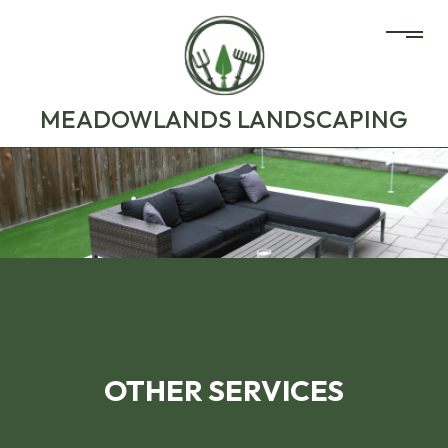
MEADOWLANDS LANDSCAPING
OTHER SERVICES