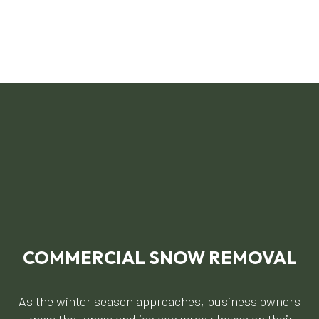
COMMERCIAL SNOW REMOVAL
As the winter season approaches, business owners