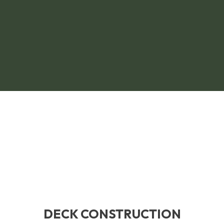
DECK CONSTRUCTION