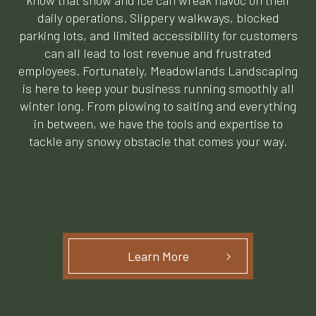
know that snow and ice can wreak havoc on their
daily operations. Slippery walkways, blocked
parking lots, and limited accessibility for customers
can all lead to lost revenue and frustrated
employees. Fortunately, Meadowlands Landscaping
is here to keep your business running smoothly all
winter long. From plowing to salting and everything
in between, we have the tools and expertise to
tackle any snowy obstacle that comes your way.
Learn More