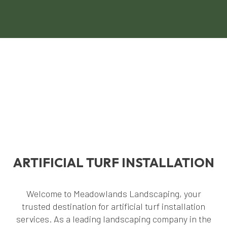
ARTIFICIAL TURF INSTALLATION
Welcome to Meadowlands Landscaping, your
trusted destination for artificial turf installation
services. As a leading landscaping company in the