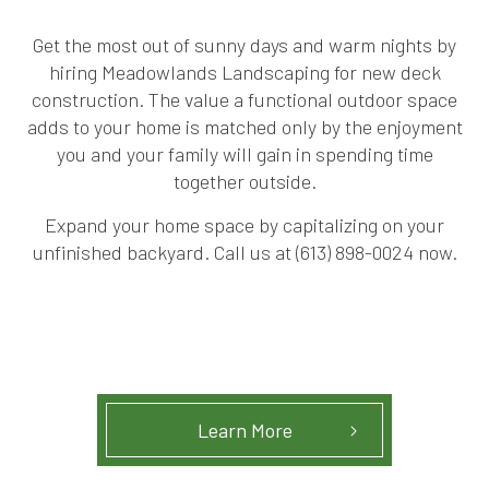
Get the most out of sunny days and warm nights by
hiring Meadowlands Landscaping for new deck
construction. The value a functional outdoor space
adds to your home is matched only by the enjoyment
you and your family will gain in spending time
together outside.
Expand your home space by capitalizing on your
unfinished backyard. Call us at (613) 898-0024 now.
Learn More