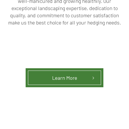
well-manicured and growing healthily. Our
exceptional landscaping expertise, dedication to
quality, and commitment to customer satisfaction
make us the best choice for all your hedging needs.
Learn More