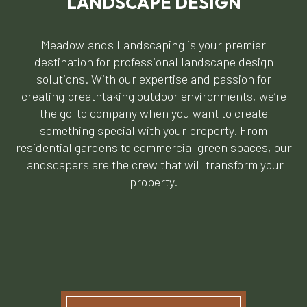
LANDSCAPE DESIGN
Meadowlands Landscaping is your premier
destination for professional landscape design
solutions. With our expertise and passion for
creating breathtaking outdoor environments, we’re
the go-to company when you want to create
something special with your property. From
residential gardens to commercial green spaces, our
landscapers are the crew that will transform your
property.