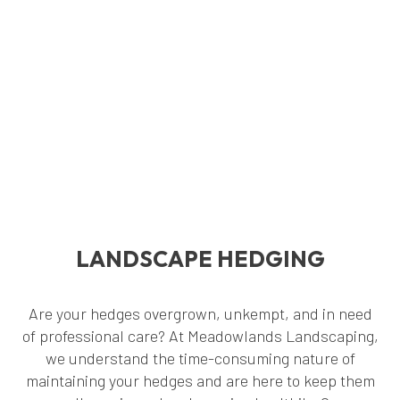
LANDSCAPE HEDGING
Are your hedges overgrown, unkempt, and in need
of professional care? At Meadowlands Landscaping,
we understand the time-consuming nature of
maintaining your hedges and are here to keep them