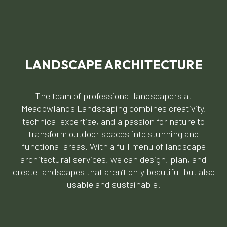
LANDSCAPE ARCHITECTURE
The team of professional landscapers at
Meadowlands Landscaping combines creativity,
technical expertise, and a passion for nature to
transform outdoor spaces into stunning and
functional areas. With a full menu of landscape
architectural services, we can design, plan, and
create landscapes that aren’t only beautiful but also
usable and sustainable.