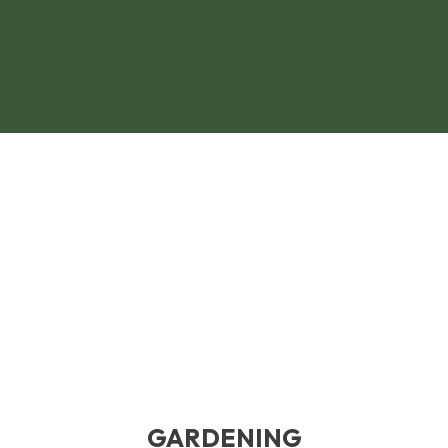
GARDENING