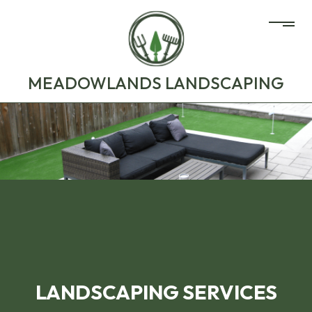
MEADOWLANDS LANDSCAPING
LANDSCAPING SERVICES