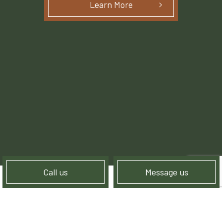
Learn More
Call us
Message us