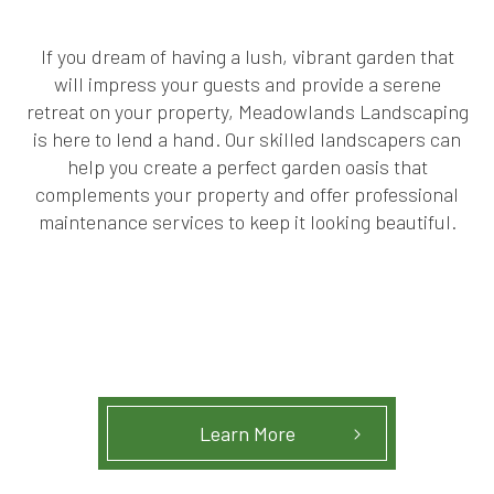
If you dream of having a lush, vibrant garden that
will impress your guests and provide a serene
retreat on your property, Meadowlands Landscaping
is here to lend a hand. Our skilled landscapers can
help you create a perfect garden oasis that
complements your property and offer professional
maintenance services to keep it looking beautiful.
Learn More