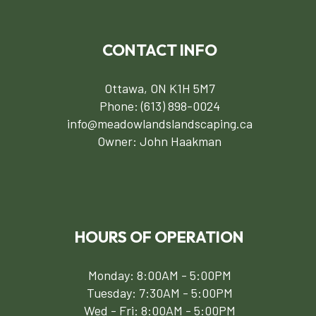
CONTACT INFO
Ottawa, ON K1H 5M7
Phone:
(613) 898-0024
info@meadowlandslandscaping.ca
Owner: John Haakman
HOURS OF OPERATION
Monday: 8:00AM - 5:00PM
Tuesday: 7:30AM - 5:00PM
Wed - Fri: 8:00AM - 5:00PM