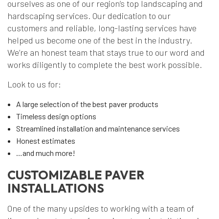
ourselves as one of our region’s top landscaping and
hardscaping services. Our dedication to our
customers and reliable, long-lasting services have
helped us become one of the best in the industry.
We’re an honest team that stays true to our word and
works diligently to complete the best work possible.
Look to us for:
A large selection of the best paver products
Timeless design options
Streamlined installation and maintenance services
Honest estimates
…and much more!
CUSTOMIZABLE PAVER
INSTALLATIONS
One of the many upsides to working with a team of