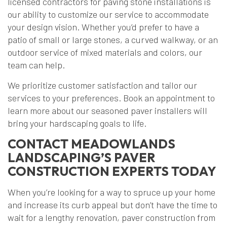
licensed contractors for paving stone installations is
our ability to customize our service to accommodate
your design vision. Whether you’d prefer to have a
patio of small or large stones, a curved walkway, or an
outdoor service of mixed materials and colors, our
team can help.
We prioritize customer satisfaction and tailor our
services to your preferences. Book an appointment to
learn more about our seasoned paver installers will
bring your hardscaping goals to life.
CONTACT MEADOWLANDS
LANDSCAPING’S PAVER
CONSTRUCTION EXPERTS TODAY
When you’re looking for a way to spruce up your home
and increase its curb appeal but don’t have the time to
wait for a lengthy renovation, paver construction from