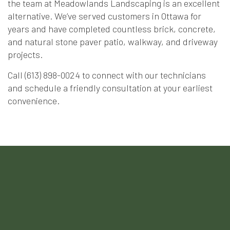
the team at Meadowlands Landscaping is an excellent
alternative. We’ve served customers in Ottawa for
years and have completed countless brick, concrete,
and natural stone paver patio, walkway, and driveway
projects.
Call (613) 898-0024 to connect with our technicians
and schedule a friendly consultation at your earliest
convenience.