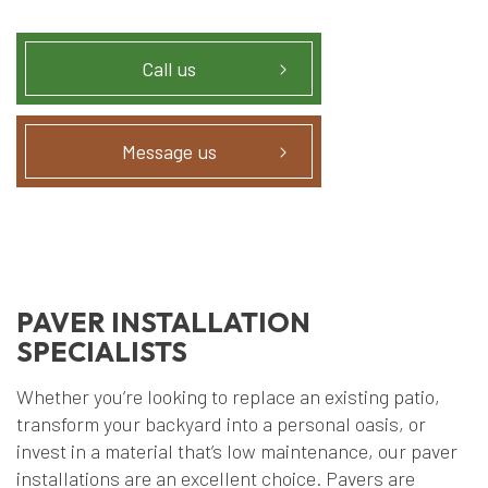
Call us
Message us
PAVER INSTALLATION
SPECIALISTS
Whether you’re looking to replace an existing patio,
transform your backyard into a personal oasis, or
invest in a material that’s low maintenance, our paver
installations are an excellent choice. Pavers are