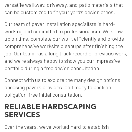
versatile walkway, driveway, and patio materials that
can be customized to fit your yard’s design ethos.
Our team of paver installation specialists is hard-
working and committed to professionalism. We show
up on time, complete our work efficiently and provide
comprehensive worksite cleanups after finishing the
job. Our team has a long track record of previous work,
and we’re always happy to show you our impressive
portfolio during a free design consultation.
Connect with us to explore the many design options
choosing pavers provides. Call today to book an
obligation-free initial consultation.
RELIABLE HARDSCAPING
SERVICES
Over the years, we’ve worked hard to establish