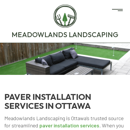
MEADOWLANDS LANDSCAPING
PAVER INSTALLATION
SERVICES IN OTTAWA
Meadowlands Landscaping is Ottawa’s trusted source
for streamlined
paver installation services
. When you