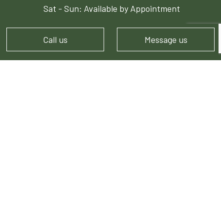
Sat - Sun: Available by Appointment
Call us
Message us
PAYMENT METHODS
e-
T
ransfer
FOLLOW US!