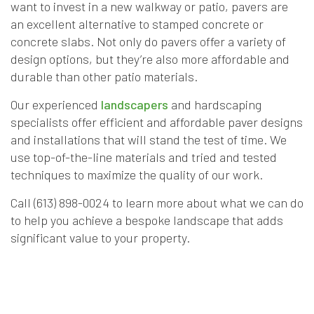
want to invest in a new walkway or patio, pavers are
an excellent alternative to stamped concrete or
concrete slabs. Not only do pavers offer a variety of
design options, but they’re also more affordable and
durable than other patio materials.
Our experienced
landscapers
and hardscaping
specialists offer efficient and affordable paver designs
and installations that will stand the test of time. We
use top-of-the-line materials and tried and tested
techniques to maximize the quality of our work.
Call (613) 898-0024 to learn more about what we can do
to help you achieve a bespoke landscape that adds
significant value to your property.