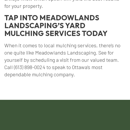
for your property.
TAP INTO MEADOWLANDS
LANDSCAPING’S YARD
MULCHING SERVICES TODAY
When it comes to local mulching services, there’s no
one quite like Meadowlands Landscaping. See for
yourself by scheduling a visit from our valued team.
Call (613) 898-0024 to speak to Ottawa’s most
dependable mulching company.