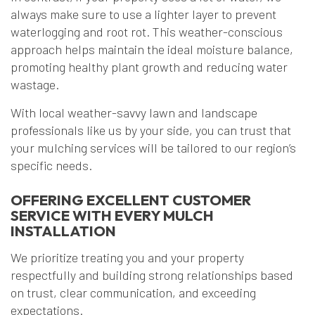
always make sure to use a lighter layer to prevent
waterlogging and root rot. This weather-conscious
approach helps maintain the ideal moisture balance,
promoting healthy plant growth and reducing water
wastage.
With local weather-savvy lawn and landscape
professionals like us by your side, you can trust that
your mulching services will be tailored to our region’s
specific needs.
OFFERING EXCELLENT CUSTOMER
SERVICE WITH EVERY MULCH
INSTALLATION
We prioritize treating you and your property
respectfully and building strong relationships based
on trust, clear communication, and exceeding
expectations.