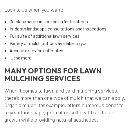
Look to us when you want:
Quick turnarounds on mulch installations
In-depth landscape consultations and inspections
Full suite of additional lawn services
Variety of mulch options available to you
Accurate service estimates
…and more
MANY OPTIONS FOR LAWN
MULCHING SERVICES
When it comes to lawn and yard mulching services,
there’s more than one type of mulch that we can apply.
Organic mulch, for example, offers numerous benefits
to your landscape, promoting soil health and plant
growth while providing natural aesthetics.