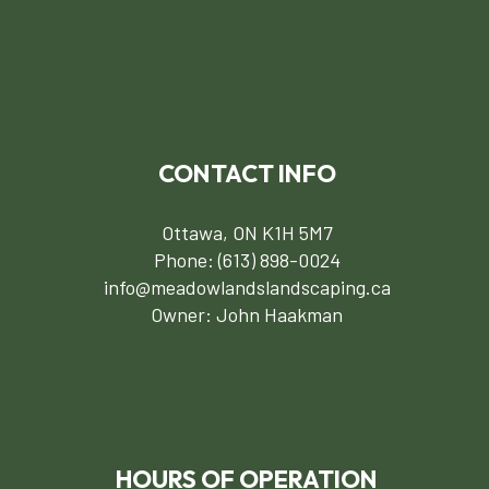
CONTACT INFO
Ottawa, ON K1H 5M7
Phone:
(613) 898-0024
info@meadowlandslandscaping.ca
Owner: John Haakman
HOURS OF OPERATION