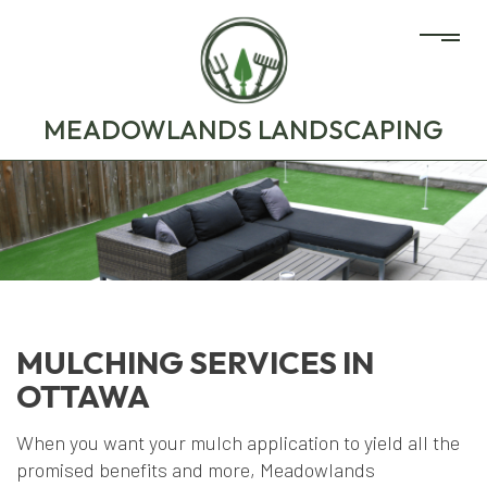
MEADOWLANDS LANDSCAPING
MULCHING SERVICES IN
OTTAWA
When you want your mulch application to yield all the
promised benefits and more, Meadowlands