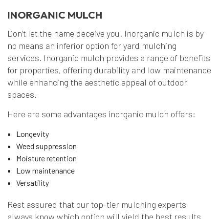
INORGANIC MULCH
Don’t let the name deceive you. Inorganic mulch is by
no means an inferior option for yard mulching
services. Inorganic mulch provides a range of benefits
for properties, offering durability and low maintenance
while enhancing the aesthetic appeal of outdoor
spaces.
Here are some advantages inorganic mulch offers:
Longevity
Weed suppression
Moisture retention
Low maintenance
Versatility
Rest assured that our top-tier mulching experts
always know which option will yield the best results