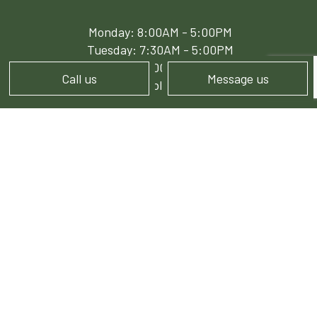
Monday: 8:00AM - 5:00PM
Tuesday: 7:30AM - 5:00PM
Wed - Fri: 8:00AM - 5:00PM
Call us
Message us
Sat - Sun: Available by Appointment
PAYMENT METHODS
e-
T
ransfer