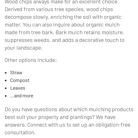
Wood chips always make for an excellent choice.
Derived from various tree species, wood chips
decompose slowly, enriching the soil with organic
matter. You can also inquire about organic mulch
made from tree bark. Bark mulch retains moisture,
suppresses weeds, and adds a decorative touch to
your landscape.
Other options include:
Straw
Compost
Leaves
…and more
Do you have questions about which mulching products
best suit your property and plantings? We have
answers. Connect with us to set up an obligation-free
consultation.