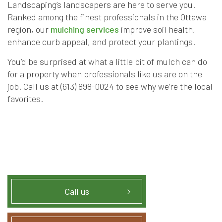
Landscaping’s landscapers are here to serve you.
Ranked among the finest professionals in the Ottawa
region, our
mulching services
improve soil health,
enhance curb appeal, and protect your plantings.
You’d be surprised at what a little bit of mulch can do
for a property when professionals like us are on the
job. Call us at (613) 898-0024 to see why we’re the local
favorites.
Call us