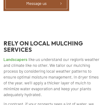
Message us
RELY ON LOCAL MULCHING
SERVICES
Landscapers
like us understand our region’s weather
and climate like no other. We tailor our mulching
process by considering local weather patterns to
ensure optimal moisture management. In dryer times
of the year, we’ll apply a thicker layer of mulch to
minimize water evaporation and keep your plants
adequately hydrated.
In contrast, if your property sees a lot of water, we