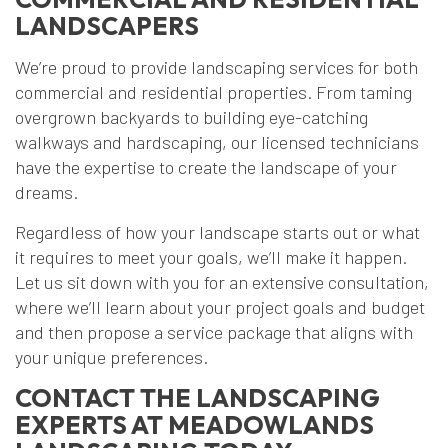
LANDSCAPERS
We’re proud to provide landscaping services for both
commercial and residential properties. From taming
overgrown backyards to building eye-catching
walkways and hardscaping, our licensed technicians
have the expertise to create the landscape of your
dreams.
Regardless of how your landscape starts out or what
it requires to meet your goals, we’ll make it happen.
Let us sit down with you for an extensive consultation,
where we’ll learn about your project goals and budget
and then propose a service package that aligns with
your unique preferences.
CONTACT THE LANDSCAPING
EXPERTS AT MEADOWLANDS