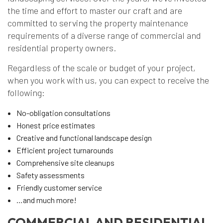
the time and effort to master our craft and are
committed to serving the property maintenance
requirements of a diverse range of commercial and
residential property owners.
Regardless of the scale or budget of your project,
when you work with us, you can expect to receive the
following:
No-obligation consultations
Honest price estimates
Creative and functional landscape design
Efficient project turnarounds
Comprehensive site cleanups
Safety assessments
Friendly customer service
…and much more!
COMMERCIAL AND RESIDENTIAL