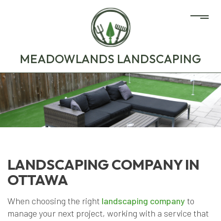
MEADOWLANDS LANDSCAPING
LANDSCAPING COMPANY IN
OTTAWA
When choosing the right
landscaping company
to
manage your next project, working with a service that