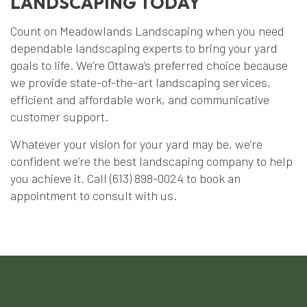
LANDSCAPING TODAY
Count on Meadowlands Landscaping when you need
dependable landscaping experts to bring your yard
goals to life. We’re Ottawa’s preferred choice because
we provide state-of-the-art landscaping services,
efficient and affordable work, and communicative
customer support.
Whatever your vision for your yard may be, we’re
confident we’re the best landscaping company to help
you achieve it. Call (613) 898-0024 to book an
appointment to consult with us.