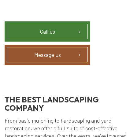
Call us
Message us
THE BEST LANDSCAPING
COMPANY
From basic mulching to hardscaping and yard
restoration, we offer a full suite of cost-effective
landscaping services. Over the years, we’ve invested