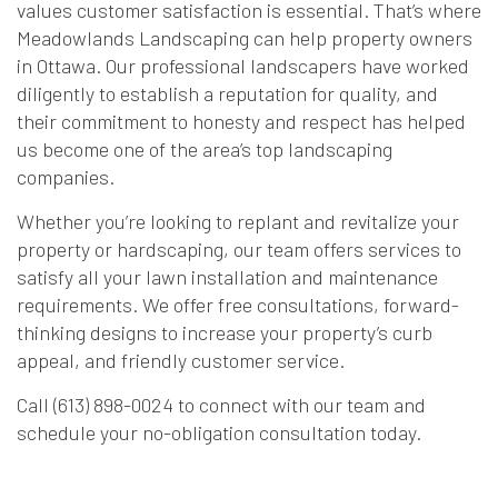
values customer satisfaction is essential. That’s where
Meadowlands Landscaping can help property owners
in Ottawa. Our professional landscapers have worked
diligently to establish a reputation for quality, and
their commitment to honesty and respect has helped
us become one of the area’s top landscaping
companies.
Whether you’re looking to replant and revitalize your
property or hardscaping, our team offers services to
satisfy all your lawn installation and maintenance
requirements. We offer free consultations, forward-
thinking designs to increase your property’s curb
appeal, and friendly customer service.
Call (613) 898-0024 to connect with our team and
schedule your no-obligation consultation today.