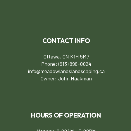
CONTACT INFO
Ottawa, ON K1H 5M7
Phone:
(613) 898-0024
info@meadowlandslandscaping.ca
Owner: John Haakman
HOURS OF OPERATION