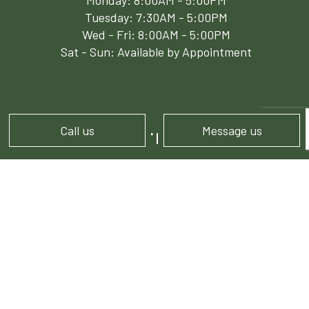
Monday: 8:00AM - 5:00PM
Tuesday: 7:30AM - 5:00PM
Wed - Fri: 8:00AM - 5:00PM
Sat - Sun: Available by Appointment
Call us
Message us
PAYMENT METHODS
e-
T
ransfer
FOLLOW US!