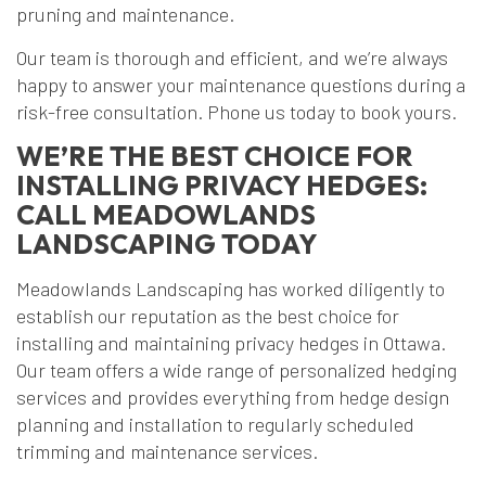
pruning and maintenance.
Our team is thorough and efficient, and we’re always
happy to answer your maintenance questions during a
risk-free consultation. Phone us today to book yours.
WE’RE THE BEST CHOICE FOR
INSTALLING PRIVACY HEDGES:
CALL MEADOWLANDS
LANDSCAPING TODAY
Meadowlands Landscaping has worked diligently to
establish our reputation as the best choice for
installing and maintaining privacy hedges in Ottawa.
Our team offers a wide range of personalized hedging
services and provides everything from hedge design
planning and installation to regularly scheduled
trimming and maintenance services.