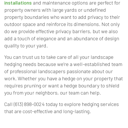
installations
and maintenance options are perfect for
property owners with large yards or undefined
property boundaries who want to add privacy to their
outdoor space and reinforce its dimensions. Not only
do we provide effective privacy barriers, but we also
add a touch of elegance and an abundance of design
quality to your yard.
You can trust us to take care of all your landscape
hedging needs because we’re a well-established team
of professional landscapers passionate about our
work. Whether you have a hedge on your property that
requires pruning or want a hedge boundary to shield
you from your neighbors, our team can help.
Call (613) 898-0024 today to explore hedging services
that are cost-effective and long-lasting.