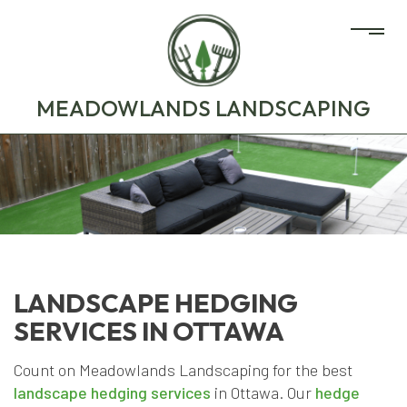
MEADOWLANDS LANDSCAPING
LANDSCAPE HEDGING
SERVICES IN OTTAWA
Count on Meadowlands Landscaping for the best
landscape hedging services
in Ottawa. Our
hedge