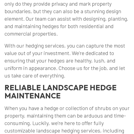
only do they provide privacy and mark property
boundaries, but they can also be a stunning design
element. Our team can assist with designing, planting,
and maintaining hedges for both residential and
commercial properties.
With our hedging services, you can capture the most
value out of your investment. We’re dedicated to
ensuring that your hedges are healthy, lush, and
uniform in appearance. Choose us for the job, and let
us take care of everything.
RELIABLE LANDSCAPE HEDGE
MAINTENANCE
When you have a hedge or collection of shrubs on your
property, maintaining them can be arduous and time-
consuming. Luckily, we’re here to offer fully
customizable landscape hedging services, including