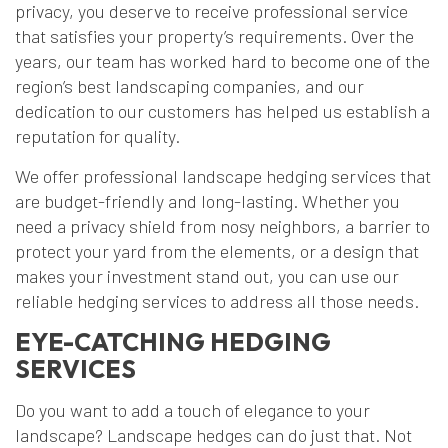
privacy, you deserve to receive professional service
that satisfies your property’s requirements. Over the
years, our team has worked hard to become one of the
region’s best landscaping companies, and our
dedication to our customers has helped us establish a
reputation for quality.
We offer professional landscape hedging services that
are budget-friendly and long-lasting. Whether you
need a privacy shield from nosy neighbors, a barrier to
protect your yard from the elements, or a design that
makes your investment stand out, you can use our
reliable hedging services to address all those needs.
EYE-CATCHING HEDGING
SERVICES
Do you want to add a touch of elegance to your
landscape? Landscape hedges can do just that. Not