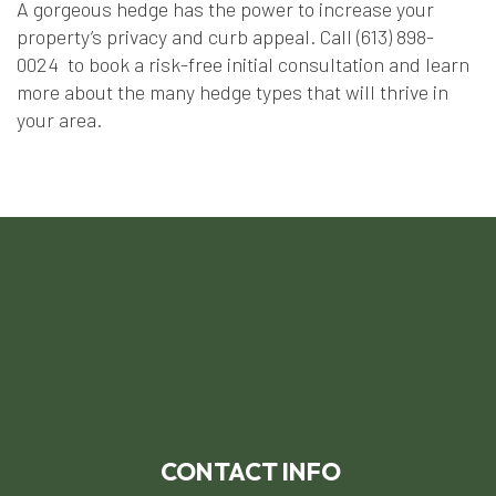
A gorgeous hedge has the power to increase your
property’s privacy and curb appeal. Call (613) 898-
0024 to book a risk-free initial consultation and learn
more about the many hedge types that will thrive in
your area.
CONTACT INFO