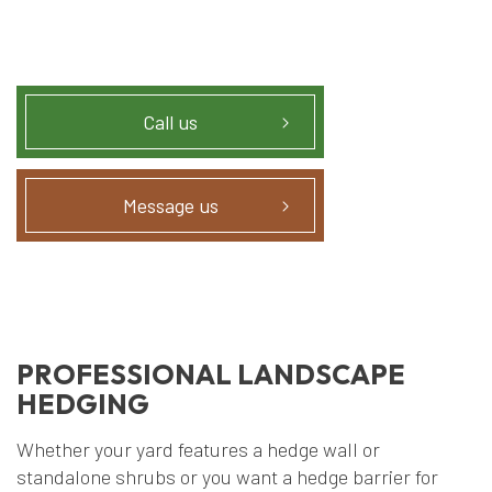
Call us
Message us
PROFESSIONAL LANDSCAPE
HEDGING
Whether your yard features a hedge wall or
standalone shrubs or you want a hedge barrier for