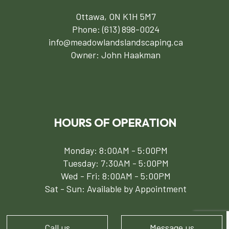
Ottawa, ON K1H 5M7
Phone:
(613) 898-0024
info@meadowlandslandscaping.ca
Owner: John Haakman
HOURS OF OPERATION
Monday: 8:00AM - 5:00PM
Tuesday: 7:30AM - 5:00PM
Wed - Fri: 8:00AM - 5:00PM
Sat - Sun: Available by Appointment
Call us
Message us