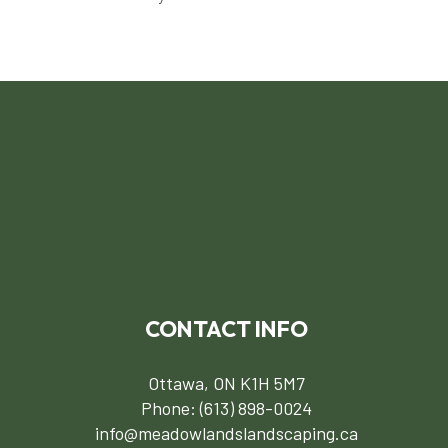
CONTACT INFO
Ottawa, ON K1H 5M7
Phone:
(613) 898-0024
info@meadowlandslandscaping.ca