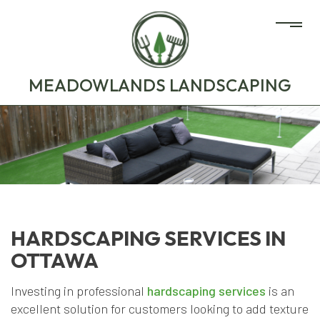
MEADOWLANDS LANDSCAPING
HARDSCAPING SERVICES IN
OTTAWA
Investing in professional
hardscaping services
is an
excellent solution for customers looking to add texture