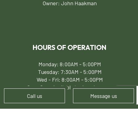
Owner: John Haakman
HOURS OF OPERATION
Monday: 8:00AM - 5:00PM
Tuesday: 7:30AM - 5:00PM
Wed - Fri: 8:00AM - 5:00PM
Sat - Sun: Available by Appointment
Call us
Message us
PAYMENT METHODS