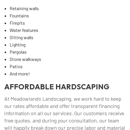
Retaining walls
Fountains
Firepits
Water features
Sitting walls
Lighting
Pergolas
Stone walkways
Patios
And more!
AFFORDABLE HARDSCAPING
At Meadowlands Landscaping, we work hard to keep
our rates affordable and offer transparent financing
information on all our services. Our customers receive
free quotes, and during your consultation, our team
will happily break down our precise labor and material