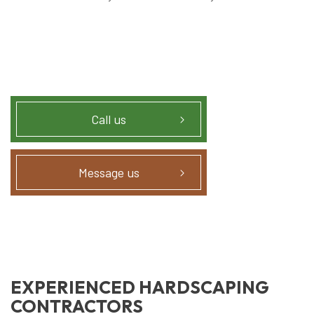
Call us
Message us
EXPERIENCED HARDSCAPING
CONTRACTORS