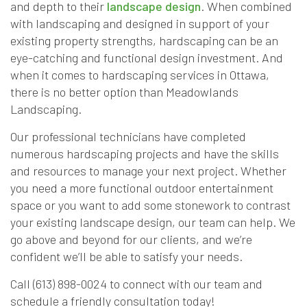
and depth to their
landscape design
. When combined
with landscaping and designed in support of your
existing property strengths, hardscaping can be an
eye-catching and functional design investment. And
when it comes to hardscaping services in Ottawa,
there is no better option than Meadowlands
Landscaping.
Our professional technicians have completed
numerous hardscaping projects and have the skills
and resources to manage your next project. Whether
you need a more functional outdoor entertainment
space or you want to add some stonework to contrast
your existing landscape design, our team can help. We
go above and beyond for our clients, and we’re
confident we’ll be able to satisfy your needs.
Call (613) 898-0024 to connect with our team and
schedule a friendly consultation today!