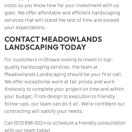
costs so you know how far your investment with us
goes. We offer affordable and efficient hardscaping
services that will stand the test of time and exceed
your expectations.
CONTACT MEADOWLANDS
LANDSCAPING TODAY
For customers in Ottawa looking to invest in top-
quality hardscaping services, the team at
Meadowlands Landscaping should be your first call.
We offer exceptional work at fair prices and work
tirelessly to complete your project on time and within
your budget. From design to execution to friendly
follow-ups, our team can do it all. We’re confident our
contracting will satisfy your needs.
Call (613) 898-0024 to schedule a friendly consultation
with our team today!