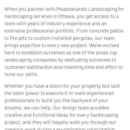
When you partner with Meadowlands Landscaping for
hardscaping services in Ottawa, you get access to a
team with years of industry experience and an
extensive professional portfolio. From concrete patios
to fire pits to custom-installed pergolas, our team
brings expertise to every new project. We’ve worked
hard to establish ourselves as one of the area’s top
landscaping companies by dedicating ourselves to
customer satisfaction and investing time and effort to
hone our skills.
Whether you have a vision for your property but lack
the labor power to execute it or want experienced
professionals to build you the backyard of your
dreams, we can help. Our design team provides
creative and functional ideas for every hardscaping
project, and they will happily walk you through our
previous work during a no-obligation consultation.