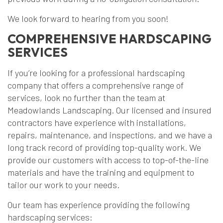
We look forward to hearing from you soon!
COMPREHENSIVE HARDSCAPING
SERVICES
If you’re looking for a professional hardscaping
company that offers a comprehensive range of
services, look no further than the team at
Meadowlands Landscaping. Our licensed and insured
contractors have experience with installations,
repairs, maintenance, and inspections, and we have a
long track record of providing top-quality work. We
provide our customers with access to top-of-the-line
materials and have the training and equipment to
tailor our work to your needs.
Our team has experience providing the following
hardscaping services: