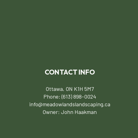
CONTACT INFO
Ottawa, ON K1H 5M7
Phone:
(613) 898-0024
info@meadowlandslandscaping.ca
Owner: John Haakman