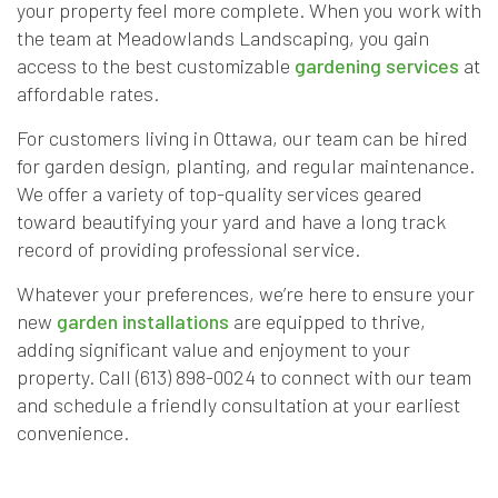
your property feel more complete. When you work with
the team at Meadowlands Landscaping, you gain
access to the best customizable
gardening services
at
affordable rates.
For customers living in Ottawa, our team can be hired
for garden design, planting, and regular maintenance.
We offer a variety of top-quality services geared
toward beautifying your yard and have a long track
record of providing professional service.
Whatever your preferences, we’re here to ensure your
new
garden installations
are equipped to thrive,
adding significant value and enjoyment to your
property. Call (613) 898-0024 to connect with our team
and schedule a friendly consultation at your earliest
convenience.