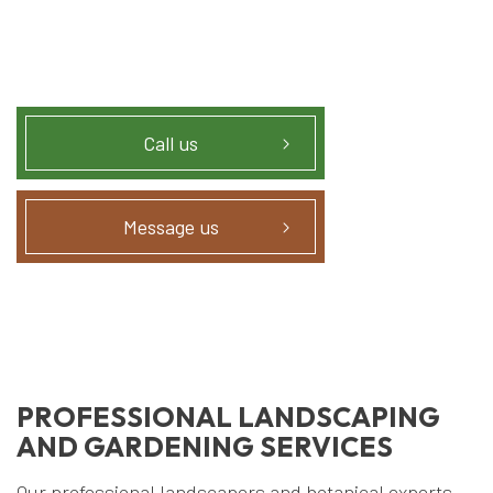
Call us
Message us
PROFESSIONAL LANDSCAPING
AND GARDENING SERVICES
Our professional landscapers and botanical experts