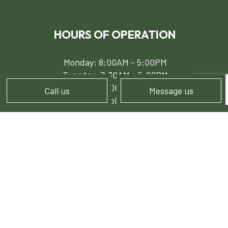
HOURS OF OPERATION
Monday: 8:00AM - 5:00PM
Tuesday: 7:30AM - 5:00PM
Wed - Fri: 8:00AM - 5:00PM
Call us
Message us
Sat - Sun: Available by Appointment
PAYMENT METHODS
e-
T
ransfer