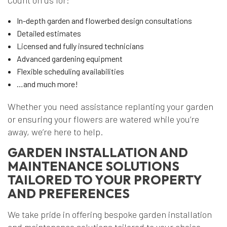
Count on us for:
In-depth garden and flowerbed design consultations
Detailed estimates
Licensed and fully insured technicians
Advanced gardening equipment
Flexible scheduling availabilities
…and much more!
Whether you need assistance replanting your garden
or ensuring your flowers are watered while you’re
away, we’re here to help.
GARDEN INSTALLATION AND
MAINTENANCE SOLUTIONS
TAILORED TO YOUR PROPERTY
AND PREFERENCES
We take pride in offering bespoke garden installation