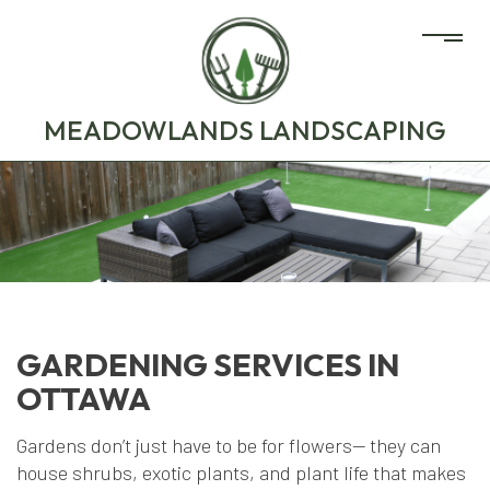
MEADOWLANDS LANDSCAPING
GARDENING SERVICES IN
OTTAWA
Gardens don’t just have to be for flowers— they can
house shrubs, exotic plants, and plant life that makes