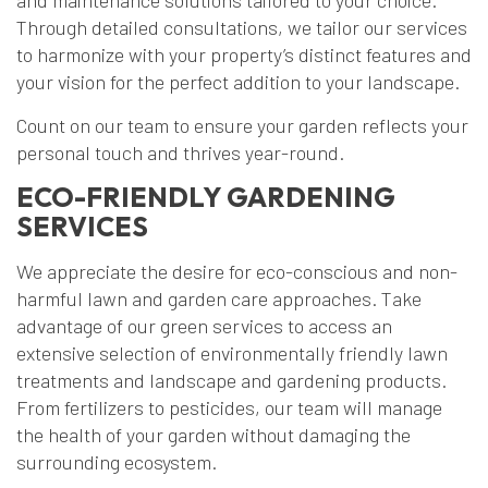
and maintenance solutions tailored to your choice.
Through detailed consultations, we tailor our services
to harmonize with your property’s distinct features and
your vision for the perfect addition to your landscape.
Count on our team to ensure your garden reflects your
personal touch and thrives year-round.
ECO-FRIENDLY GARDENING
SERVICES
We appreciate the desire for eco-conscious and non-
harmful lawn and garden care approaches. Take
advantage of our green services to access an
extensive selection of environmentally friendly lawn
treatments and landscape and gardening products.
From fertilizers to pesticides, our team will manage
the health of your garden without damaging the
surrounding ecosystem.