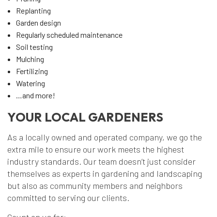
Replanting
Garden design
Regularly scheduled maintenance
Soil testing
Mulching
Fertilizing
Watering
…and more!
YOUR LOCAL GARDENERS
As a locally owned and operated company, we go the
extra mile to ensure our work meets the highest
industry standards. Our team doesn’t just consider
themselves as experts in gardening and landscaping
but also as community members and neighbors
committed to serving our clients.