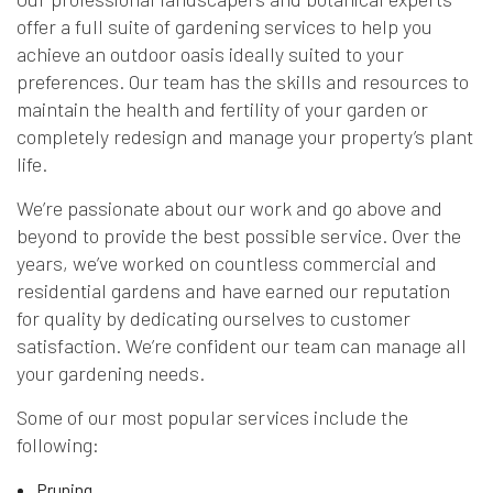
offer a full suite of gardening services to help you
achieve an outdoor oasis ideally suited to your
preferences. Our team has the skills and resources to
maintain the health and fertility of your garden or
completely redesign and manage your property’s plant
life.
We’re passionate about our work and go above and
beyond to provide the best possible service. Over the
years, we’ve worked on countless commercial and
residential gardens and have earned our reputation
for quality by dedicating ourselves to customer
satisfaction. We’re confident our team can manage all
your gardening needs.
Some of our most popular services include the
following:
Pruning