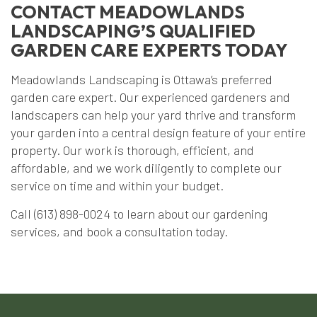
CONTACT MEADOWLANDS
LANDSCAPING’S QUALIFIED
GARDEN CARE EXPERTS TODAY
Meadowlands Landscaping is Ottawa’s preferred
garden care expert. Our experienced gardeners and
landscapers can help your yard thrive and transform
your garden into a central design feature of your entire
property. Our work is thorough, efficient, and
affordable, and we work diligently to complete our
service on time and within your budget.
Call (613) 898-0024 to learn about our gardening
services, and book a consultation today.