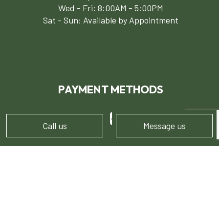
Wed - Fri: 8:00AM - 5:00PM
Sat - Sun: Available by Appointment
PAYMENT METHODS
e-
T
ransfer
Call us
Message us
FOLLOW US!