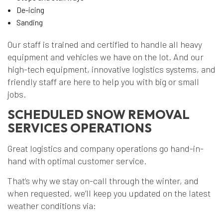
De-icing
Sanding
Our staff is trained and certified to handle all heavy
equipment and vehicles we have on the lot. And our
high-tech equipment, innovative logistics systems, and
friendly staff are here to help you with big or small
jobs.
SCHEDULED SNOW REMOVAL
SERVICES OPERATIONS
Great logistics and company operations go hand-in-
hand with optimal customer service.
That’s why we stay on-call through the winter, and
when requested, we’ll keep you updated on the latest
weather conditions via: