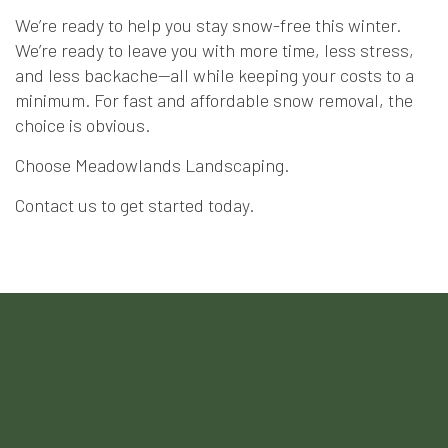
We’re ready to help you stay snow-free this winter.
We’re ready to leave you with more time, less stress,
and less backache—all while keeping your costs to a
minimum. For fast and affordable snow removal, the
choice is obvious.
Choose Meadowlands Landscaping.
Contact us to get started today.