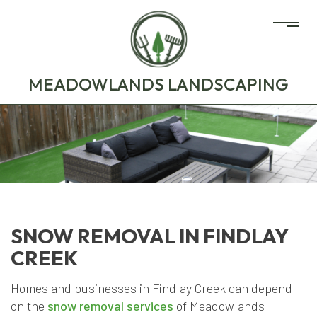
MEADOWLANDS LANDSCAPING
SNOW REMOVAL IN FINDLAY
CREEK
Homes and businesses in Findlay Creek can depend
on the
snow removal services
of Meadowlands