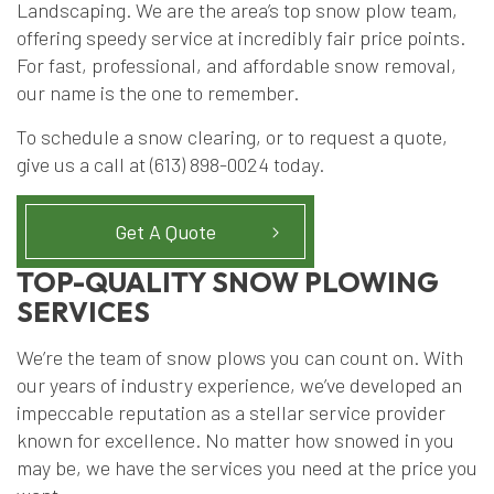
Landscaping. We are the area’s top snow plow team,
offering speedy service at incredibly fair price points.
For fast, professional, and affordable snow removal,
our name is the one to remember.
To schedule a snow clearing, or to request a quote,
give us a call at (613) 898-0024 today.
Get A Quote
TOP-QUALITY SNOW PLOWING
SERVICES
We’re the team of snow plows you can count on. With
our years of industry experience, we’ve developed an
impeccable reputation as a stellar service provider
known for excellence. No matter how snowed in you
may be, we have the services you need at the price you