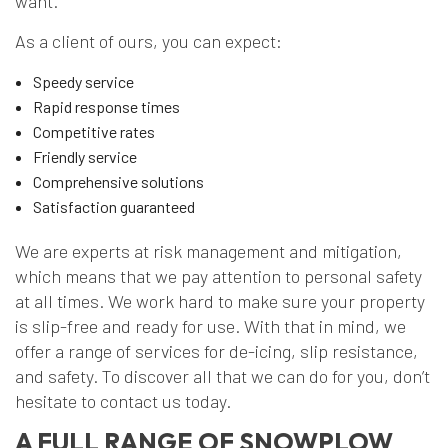
want.
As a client of ours, you can expect:
Speedy service
Rapid response times
Competitive rates
Friendly service
Comprehensive solutions
Satisfaction guaranteed
We are experts at risk management and mitigation,
which means that we pay attention to personal safety
at all times. We work hard to make sure your property
is slip-free and ready for use. With that in mind, we
offer a range of services for de-icing, slip resistance,
and safety. To discover all that we can do for you, don’t
hesitate to contact us today.
A FULL RANGE OF SNOWPLOW