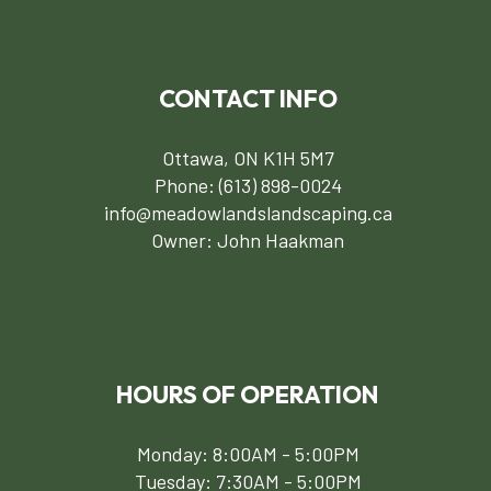
CONTACT INFO
Ottawa, ON K1H 5M7
Phone:
(613) 898-0024
info@meadowlandslandscaping.ca
Owner: John Haakman
HOURS OF OPERATION
Monday: 8:00AM - 5:00PM
Tuesday: 7:30AM - 5:00PM