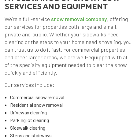
SERVICES AND EQUIPMENT
We’re a full-service
snow removal company
, offering
our services for properties both large and small,
private and public. Whether your sidewalks need
clearing or the steps to your home need shoveling, you
can trust us to do it fast. For commercial properties
and other larger areas, we are well-equipped with all
of the specialty equipment needed to clear the snow
quickly and efficiently.
Our services include:
Commercial snow removal
Residential snow removal
Driveway cleaning
Parking lot clearing
Sidewalk clearing
Steps and stairways