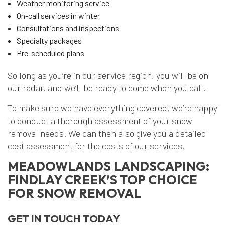
Weather monitoring service
On-call services in winter
Consultations and inspections
Specialty packages
Pre-scheduled plans
So long as you’re in our service region, you will be on
our radar, and we’ll be ready to come when you call.
To make sure we have everything covered, we’re happy
to conduct a thorough assessment of your snow
removal needs. We can then also give you a detailed
cost assessment for the costs of our services.
MEADOWLANDS LANDSCAPING:
FINDLAY CREEK’S TOP CHOICE
FOR SNOW REMOVAL
GET IN TOUCH TODAY