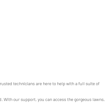
sted technicians are here to help with a full suite of
yard. With our support, you can access the gorgeous lawns,