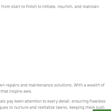
rom start to finish to initiate, nourish, and maintain
awn repairs and maintenance solutions. With a wealth of
that inspire awe.
ls pay keen attention to every detail, ensuring flawless
ues to nurture and revitalize lawns, keeping them lush