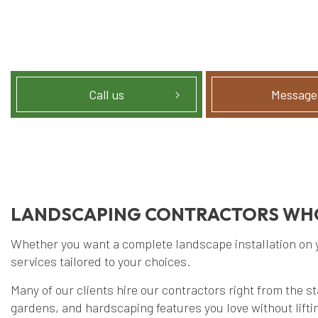
Call us
Message
LANDSCAPING CONTRACTORS WHO
Whether you want a complete landscape installation on you
services tailored to your choices.
Many of our clients hire our contractors right from the s
gardens, and hardscaping features you love without liftin