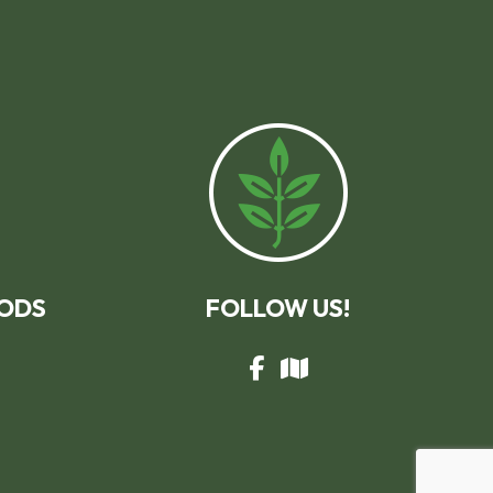
ODS
FOLLOW US!