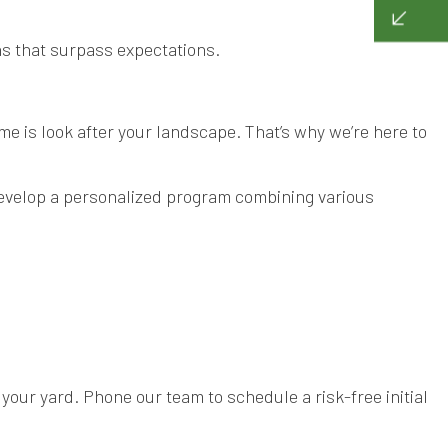
ens that surpass expectations.
ime is look after your landscape. That’s why we’re here to
develop a personalized program combining various
our yard. Phone our team to schedule a risk-free initial