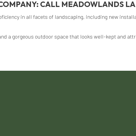
G COMPANY: CALL MEADOWLANDS L
ciency in all facets of landscaping, including new install
and a gorgeous outdoor space that looks well-kept and attra