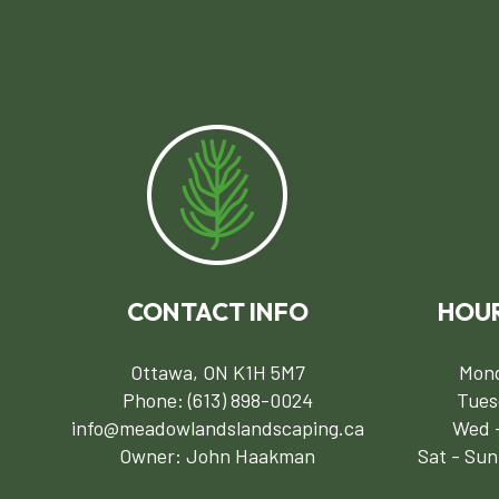
CONTACT INFO
HOUR
Ottawa, ON K1H 5M7
Mond
Phone:
(613) 898-0024
Tues
info@meadowlandslandscaping.ca
Wed -
Owner: John Haakman
Sat - Sun