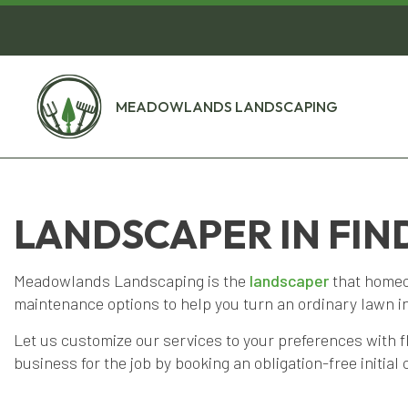
MEADOWLANDS LANDSCAPING
LANDSCAPER IN FIN
Meadowlands Landscaping is the
landscaper
that homeow
maintenance options to help you turn an ordinary lawn i
Let us customize our services to your preferences with f
business for the job by booking an obligation-free initial