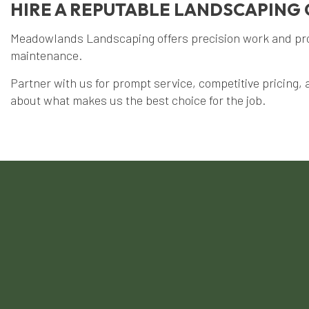
HIRE A REPUTABLE LANDSCAPIN
Meadowlands Landscaping offers precision work and profi
maintenance.
Partner with us for prompt service, competitive pricing, 
about what makes us the best choice for the job.