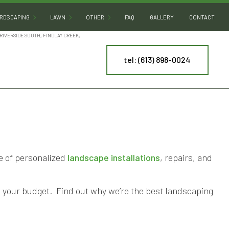
RDSCAPING
LAWN
OTHER
FAQ
GALLERY
CONTACT
RIVERSIDE SOUTH, FINDLAY CREEK,
tel: (613) 898-0024
HARDSCAPING SERVICES
MULCHING
DECK CONSTRUCTION
CTURE
PATIO BUILDERS
SOD INSTALLATION
SNOW REMOVAL
PAVER INSTALLATION
ARTIFICIAL TURF INSTALLATION
RETAINING WALL CONSTRUCTION
COMMERCIAL SNOW REMOVAL
TREE AND SHRUB PLANTING
te of personalized
landscape installations
, repairs, and
NY
th your budget. Find out why we’re the best landscaping
ES