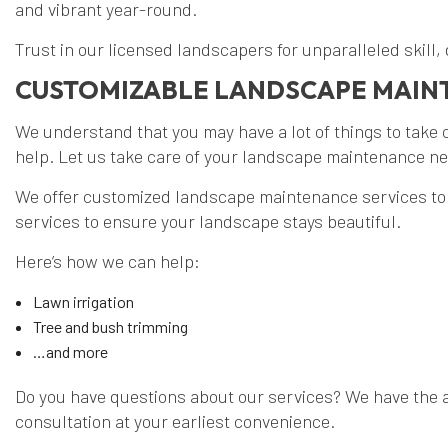
and vibrant year-round.
Trust in our licensed landscapers for unparalleled skill,
CUSTOMIZABLE LANDSCAPE MAI
We understand that you may have a lot of things to take c
help. Let us take care of your landscape maintenance nee
We offer customized landscape maintenance services to 
services to ensure your landscape stays beautiful.
Here’s how we can help:
Lawn irrigation
Tree and bush trimming
…and more
Do you have questions about our services? We have the a
consultation at your earliest convenience.