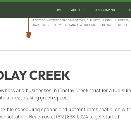
HOME
ABOUT
LANDSCAPING
HA
LOCATED IN OTTAWA SERVICING OTTAWA, ALTA VISTA, HUNTCLUB, NEPEAN, 
BARRHAVEN, STITTSVILLE, KANATA, WESTBORO, GLEBE AND ROCKLIFFE
BLOG
GARDENING
REVIEWS
LANDSCAPE ARCHITE
LANDSCAPE DESIGN
DLAY CREEK
LANDSCAPE HEDGING
LANDSCAPE LIGHTING
ners and businesses in Findlay Creek trust for a full sui
LANDSCAPER
nto a breathtaking green space.
LANDSCAPING COMPA
lexible scheduling options and upfront rates that align wi
LANDSCAPING SERVIC
 consultation. Reach us at (613) 898-0024 to get started.
SERVICE AREAS