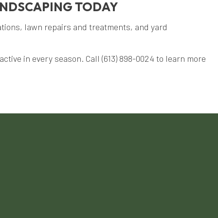
ANDSCAPING TODAY
ations, lawn repairs and treatments, and yard
ctive in every season. Call (613) 898-0024 to learn more