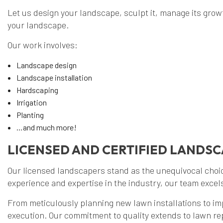
Let us design your landscape, sculpt it, manage its growth
your landscape.
Our work involves:
Landscape design
Landscape installation
Hardscaping
Irrigation
Planting
…and much more!
LICENSED AND CERTIFIED LANDS
Our licensed landscapers stand as the unequivocal choic
experience and expertise in the industry, our team excel
From meticulously planning new lawn installations to im
execution. Our commitment to quality extends to lawn r