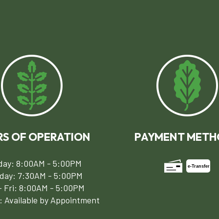
S OF OPERATION
PAYMENT METH
ay: 8:00AM - 5:00PM
e-
T
ransfer
day: 7:30AM - 5:00PM
 Fri: 8:00AM - 5:00PM
: Available by Appointment