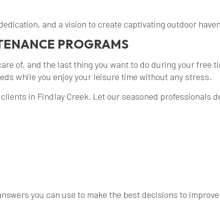
 dedication, and a vision to create captivating outdoor hav
NTENANCE PROGRAMS
are of, and the last thing you want to do during your free t
ds while you enjoy your leisure time without any stress.
clients in Findlay Creek. Let our seasoned professionals 
nswers you can use to make the best decisions to improve y