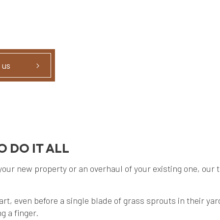
 us
 DO IT ALL
r new property or an overhaul of your existing one, our tru
tart, even before a single blade of grass sprouts in their 
g a finger.