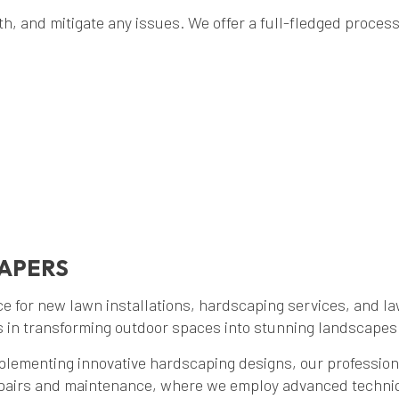
, and mitigate any issues. We offer a full-fledged process f
CAPERS
e for new lawn installations, hardscaping services, and l
s in transforming outdoor spaces into stunning landscapes 
plementing innovative hardscaping designs, our professiona
epairs and maintenance, where we employ advanced techniq