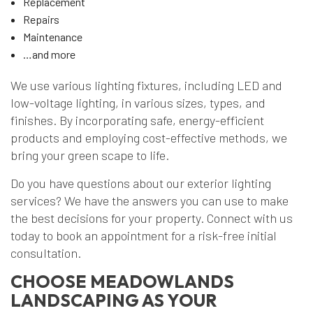
Replacement
Repairs
Maintenance
…and more
We use various lighting fixtures, including LED and
low-voltage lighting, in various sizes, types, and
finishes. By incorporating safe, energy-efficient
products and employing cost-effective methods, we
bring your green scape to life.
Do you have questions about our exterior lighting
services? We have the answers you can use to make
the best decisions for your property. Connect with us
today to book an appointment for a risk-free initial
consultation.
CHOOSE MEADOWLANDS
LANDSCAPING AS YOUR