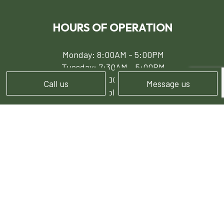
HOURS OF OPERATION
Monday: 8:00AM - 5:00PM
Tuesday: 7:30AM - 5:00PM
Wed - Fri: 8:00AM - 5:00PM
Call us
Message us
Sat - Sun: Available by Appointment
PAYMENT METHODS
e-
T
ransfer