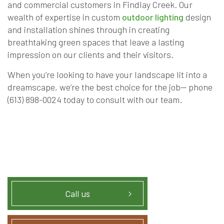
and commercial customers in Findlay Creek. Our
wealth of expertise in custom
outdoor lighting
design
and installation shines through in creating
breathtaking green spaces that leave a lasting
impression on our clients and their visitors.
When you’re looking to have your landscape lit into a
dreamscape, we’re the best choice for the job— phone
(613) 898-0024 today to consult with our team.
Call us