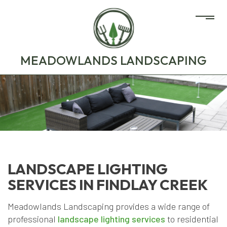
MEADOWLANDS LANDSCAPING
LANDSCAPE LIGHTING
SERVICES IN FINDLAY CREEK
Meadowlands Landscaping provides a wide range of
professional
landscape lighting services
to residential