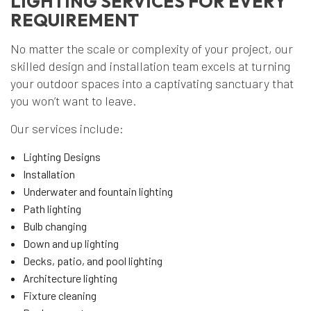
LIGHTING SERVICES FOR EVERY
REQUIREMENT
No matter the scale or complexity of your project, our
skilled design and installation team excels at turning
your outdoor spaces into a captivating sanctuary that
you won’t want to leave.
Our services include:
Lighting Designs
Installation
Underwater and fountain lighting
Path lighting
Bulb changing
Down and up lighting
Decks, patio, and pool lighting
Architecture lighting
Fixture cleaning