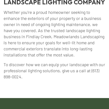
LANDSCAPE LIGHTING COMPANY
Whether you’re a proud homeowner seeking to
enhance the exteriors of your property or a business
owner in need of ongoing lighting maintenance, we
have you covered. As the trusted landscape lighting
business in Findlay Creek, Meadowlands Landscaping
is here to ensure your goals for well-lit home and
commercial exteriors translate into long-lasting
installations that offer the most value.
To discover how we can equip your landscape with our
professional lighting solutions, give us a call at (613)
898-0024.