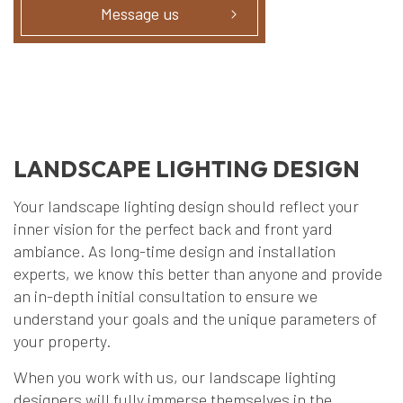
Message us
LANDSCAPE LIGHTING DESIGN
Your landscape lighting design should reflect your
inner vision for the perfect back and front yard
ambiance. As long-time design and installation
experts, we know this better than anyone and provide
an in-depth initial consultation to ensure we
understand your goals and the unique parameters of
your property.
When you work with us, our landscape lighting
designers will fully immerse themselves in the