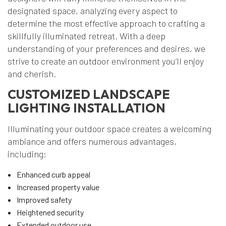
designated space, analyzing every aspect to
determine the most effective approach to crafting a
skillfully illuminated retreat. With a deep
understanding of your preferences and desires, we
strive to create an outdoor environment you’ll enjoy
and cherish.
CUSTOMIZED LANDSCAPE
LIGHTING INSTALLATION
Illuminating your outdoor space creates a welcoming
ambiance and offers numerous advantages,
including:
Enhanced curb appeal
Increased property value
Improved safety
Heightened security
Extended outdoor use