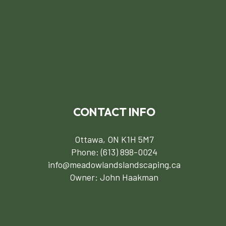
CONTACT INFO
Ottawa, ON K1H 5M7
Phone:
(613) 898-0024
info@meadowlandslandscaping.ca
Owner: John Haakman