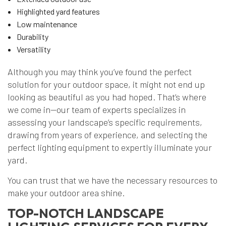
Highlighted yard features
Low maintenance
Durability
Versatility
Although you may think you’ve found the perfect
solution for your outdoor space, it might not end up
looking as beautiful as you had hoped. That’s where
we come in—our team of experts specializes in
assessing your landscape’s specific requirements,
drawing from years of experience, and selecting the
perfect lighting equipment to expertly illuminate your
yard.
You can trust that we have the necessary resources to
make your outdoor area shine.
TOP-NOTCH LANDSCAPE