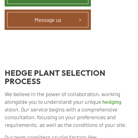
Message us
HEDGE PLANT SELECTION
PROCESS
We believe in the power of collaboration, working
alongside you to understand your unique
hedging
vision. Our service begins with a comprehensive
consultation, focusing on your preferences and
requirements, as well as the conditions of your site.
Our team considers crucial factors like: