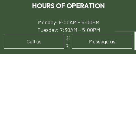
HOURS OF OPERATION
Monday: 8:00AM - 5:00PM
Tuesday: 7:30AM - 5:00PM
Wed - Fri: 8:00AM - 5:00PM
Call us
Message us
Sat - Sun: Available by Appointment
PAYMENT METHODS
e-
T
ransfer