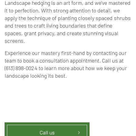
Landscape hedging is an art form, and we’ve mastered
it to perfection. With strong attention to detail, we
apply the technique of planting closely spaced shrubs
and trees to craft living boundaries that define
spaces, grant privacy, and create stunning visual
screens.
Experience our mastery first-hand by contacting our
team to book a consultation appointment. Call us at
(613) 898-0024 to learn more about how we keep your
landscape looking its best.
Call us