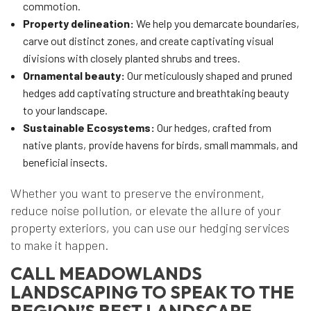
commotion.
Property delineation:
We help you demarcate boundaries,
carve out distinct zones, and create captivating visual
divisions with closely planted shrubs and trees.
Ornamental beauty:
Our meticulously shaped and pruned
hedges add captivating structure and breathtaking beauty
to your landscape.
Sustainable Ecosystems:
Our hedges, crafted from
native plants, provide havens for birds, small mammals, and
beneficial insects.
Whether you want to preserve the environment,
reduce noise pollution, or elevate the allure of your
property exteriors, you can use our hedging services
to make it happen.
CALL MEADOWLANDS
LANDSCAPING TO SPEAK TO THE
REGION’S BEST LANDSCAPE