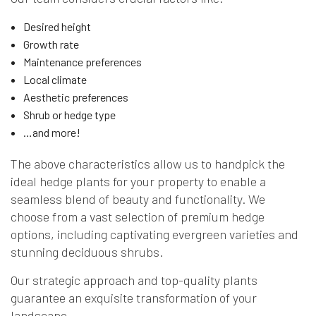
Desired height
Growth rate
Maintenance preferences
Local climate
Aesthetic preferences
Shrub or hedge type
…and more!
The above characteristics allow us to handpick the
ideal hedge plants for your property to enable a
seamless blend of beauty and functionality. We
choose from a vast selection of premium hedge
options, including captivating evergreen varieties and
stunning deciduous shrubs.
Our strategic approach and top-quality plants
guarantee an exquisite transformation of your
landscape.