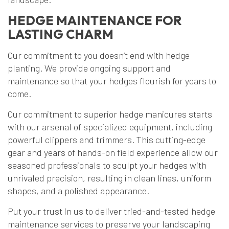
HEDGE MAINTENANCE FOR
LASTING CHARM
Our commitment to you doesn’t end with hedge
planting. We provide ongoing support and
maintenance so that your hedges flourish for years to
come.
Our commitment to superior hedge manicures starts
with our arsenal of specialized equipment, including
powerful clippers and trimmers. This cutting-edge
gear and years of hands-on field experience allow our
seasoned professionals to sculpt your hedges with
unrivaled precision, resulting in clean lines, uniform
shapes, and a polished appearance.
Put your trust in us to deliver tried-and-tested hedge
maintenance services to preserve your landscaping