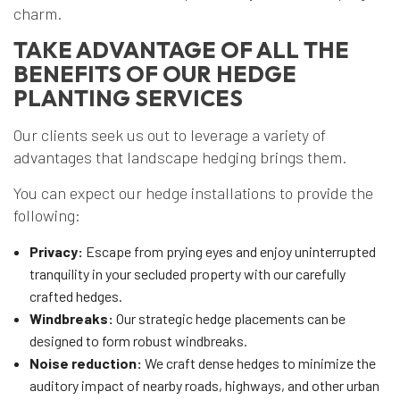
charm.
TAKE ADVANTAGE OF ALL THE
BENEFITS OF OUR HEDGE
PLANTING SERVICES
Our clients seek us out to leverage a variety of
advantages that landscape hedging brings them.
You can expect our hedge installations to provide the
following:
Privacy:
Escape from prying eyes and enjoy uninterrupted
tranquility in your secluded property with our carefully
crafted hedges.
Windbreaks:
Our strategic hedge placements can be
designed to form robust windbreaks.
Noise reduction:
We craft dense hedges to minimize the
auditory impact of nearby roads, highways, and other urban