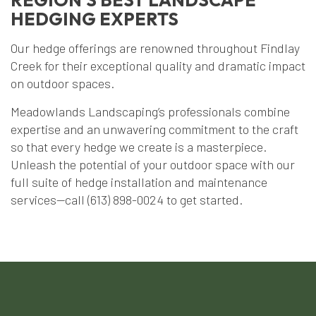
HEDGING EXPERTS
Our hedge offerings are renowned throughout Findlay
Creek for their exceptional quality and dramatic impact
on outdoor spaces.
Meadowlands Landscaping’s professionals combine
expertise and an unwavering commitment to the craft
so that every hedge we create is a masterpiece.
Unleash the potential of your outdoor space with our
full suite of hedge installation and maintenance
services—call (613) 898-0024 to get started.