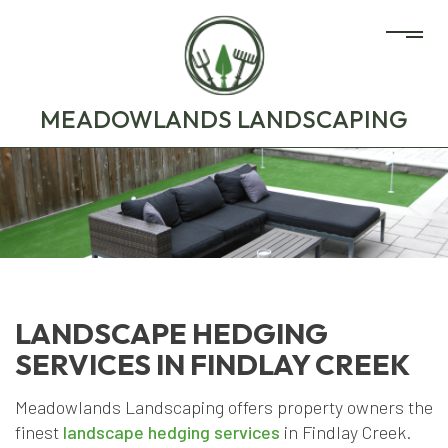
MEADOWLANDS LANDSCAPING
LANDSCAPE HEDGING
SERVICES IN FINDLAY CREEK
Meadowlands Landscaping offers property owners the
finest
landscape hedging services
in Findlay Creek.