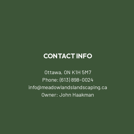
CONTACT INFO
Ottawa, ON K1H 5M7
Phone:
(613) 898-0024
info@meadowlandslandscaping.ca
Owner: John Haakman